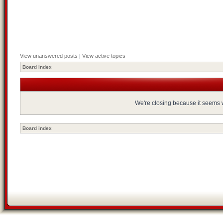
View unanswered posts
|
View active topics
Board index
We're closing because it seems we
Board index