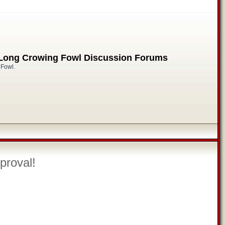
 Long Crowing Fowl Discussion Forums
 Fowl.
proval!