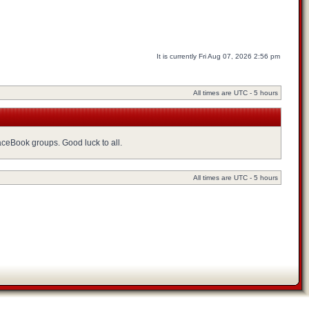
It is currently Fri Aug 07, 2026 2:56 pm
All times are UTC - 5 hours
FaceBook groups. Good luck to all.
All times are UTC - 5 hours