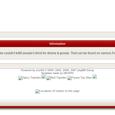
Information
 couldn't fulfill people's thirst for drama & gossip. That can be found on various 
Powered by
phpBB
© 2000, 2002, 2005, 2007 phpBB Group
Template made by
DEVPPL