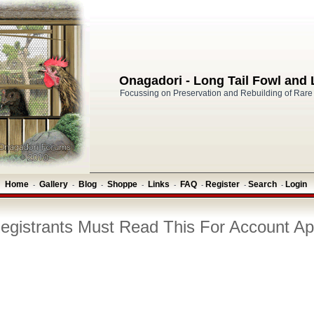
Onagadori - Long Tail Fowl and
Focussing on Preservation and Rebuilding of Rare
Home
Gallery
Blog
Shoppe
Links
FAQ
Register
Search
Login
-
-
-
-
-
-
-
-
gistrants Must Read This For Account Ap