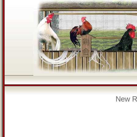
New Re