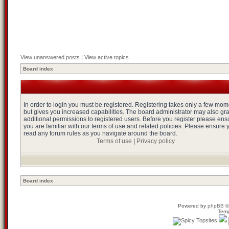
View unanswered posts
|
View active topics
Board index
In order to login you must be registered. Registering takes only a few mo
but gives you increased capabilities. The board administrator may also gr
additional permissions to registered users. Before you register please ens
you are familiar with our terms of use and related policies. Please ensure 
read any forum rules as you navigate around the board.
Terms of use
|
Privacy policy
Board index
Powered by
phpBB
©
Temp