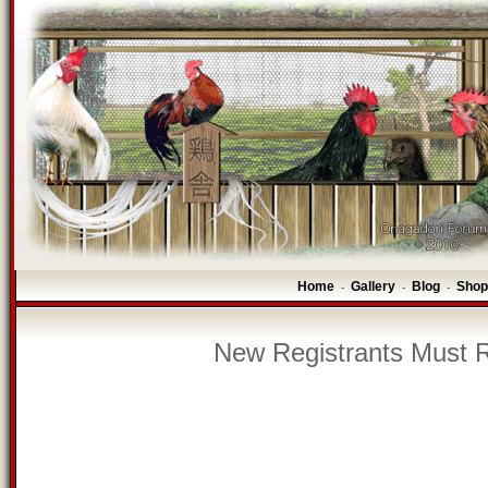
Home
Gallery
Blog
Shop
-
-
-
New Registrants Must R