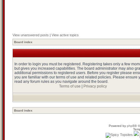
View unanswered posts
|
View active topics
Board index
In order to login you must be registered. Registering takes only a few mo
but gives you increased capabilities. The board administrator may also gr
additional permissions to registered users. Before you register please ens
you are familiar with our terms of use and related policies. Please ensure 
read any forum rules as you navigate around the board.
Terms of use
|
Privacy policy
Board index
Powered by
phpBB
©
Temp