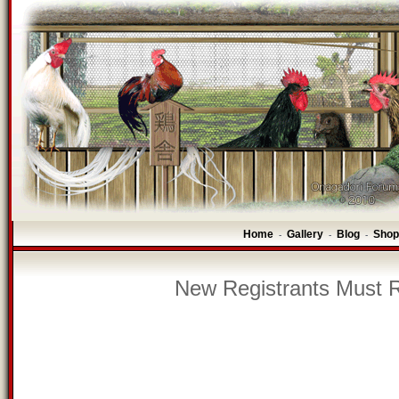
Home
Gallery
Blog
Shop
-
-
-
New Registrants Must R