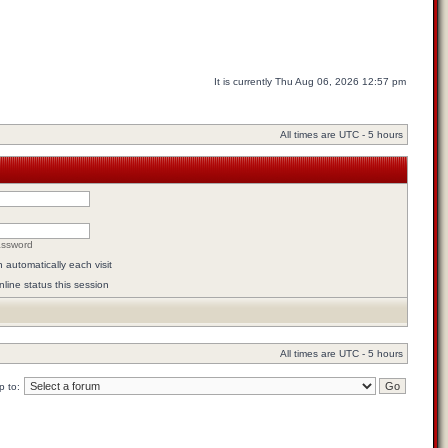
It is currently Thu Aug 06, 2026 12:57 pm
All times are UTC - 5 hours
assword
automatically each visit
line status this session
All times are UTC - 5 hours
 to: