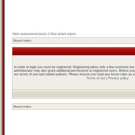
View unanswered posts
|
View active topics
Board index
In order to login you must be registered. Registering takes only a few moments but
administrator may also grant additional permissions to registered users. Before you
our terms of use and related policies. Please ensure you read any forum rules as 
Terms of use
|
Privacy policy
Board index