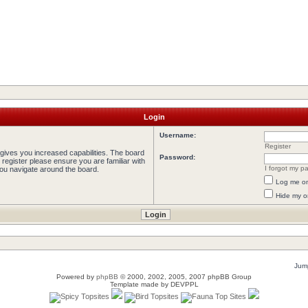
Login
Username:
Register
 gives you increased capabilities. The board
Password:
 register please ensure you are familiar with
I forgot my p
you navigate around the board.
Log me on 
Hide my on
Jump
Powered by
phpBB
© 2000, 2002, 2005, 2007 phpBB Group
Template made by
DEVPPL