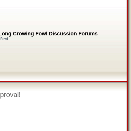
 Long Crowing Fowl Discussion Forums
 Fowl.
proval!