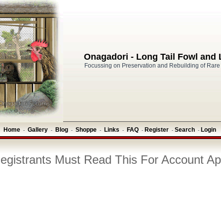
Onagadori - Long Tail Fowl and
Focussing on Preservation and Rebuilding of Rare
Home
Gallery
Blog
Shoppe
Links
FAQ
Register
Search
Login
-
-
-
-
-
-
-
-
gistrants Must Read This For Account Ap