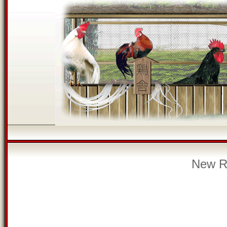
New Re