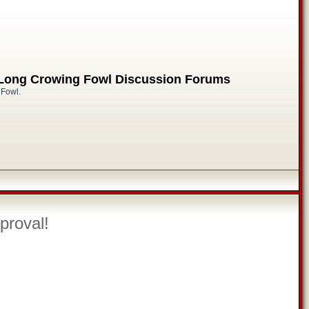
 Long Crowing Fowl Discussion Forums
 Fowl.
proval!