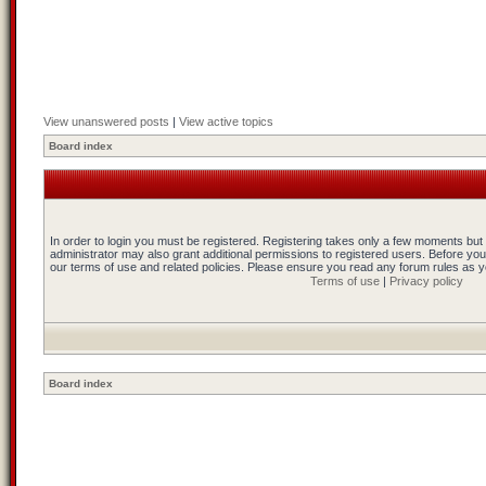
View unanswered posts
|
View active topics
Board index
In order to login you must be registered. Registering takes only a few moments but
administrator may also grant additional permissions to registered users. Before you
our terms of use and related policies. Please ensure you read any forum rules as 
Terms of use
|
Privacy policy
Board index