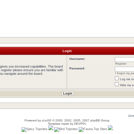
Login
Username:
Register
 gives you increased capabilities. The board
Password:
 register please ensure you are familiar with
I forgot my p
you navigate around the board.
Log me on 
Hide my on
Jump
Powered by
phpBB
© 2000, 2002, 2005, 2007 phpBB Group
Template made by
DEVPPL