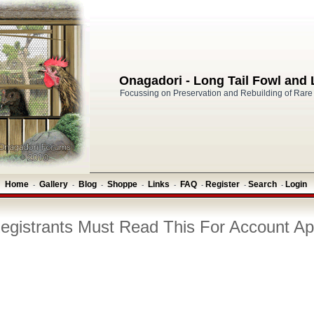
Onagadori - Long Tail Fowl and
Focussing on Preservation and Rebuilding of Rare
Home
Gallery
Blog
Shoppe
Links
FAQ
Register
Search
Login
-
-
-
-
-
-
-
-
gistrants Must Read This For Account Ap