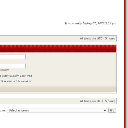
It is currently Fri Aug 07, 2026 5:11 pm
All times are UTC - 5 hours
assword
automatically each visit
line status this session
All times are UTC - 5 hours
 to: