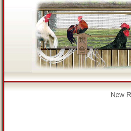
New Re