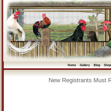
Home
Gallery
Blog
Shop
-
-
-
New Registrants Must R