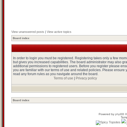
View unanswered posts
|
View active topics
Board index
In order to login you must be registered. Registering takes only a few mo
but gives you increased capabilities. The board administrator may also gr
additional permissions to registered users. Before you register please ens
you are familiar with our terms of use and related policies. Please ensure 
read any forum rules as you navigate around the board.
Terms of use
|
Privacy policy
Board index
Powered by
phpBB
©
Temp