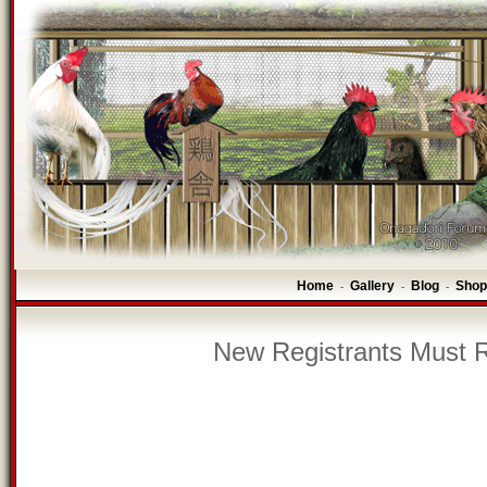
Home
Gallery
Blog
Shop
-
-
-
New Registrants Must R