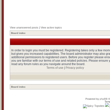
View unanswered posts
|
View active topics
Board index
In order to login you must be registered. Registering takes only a few mo
but gives you increased capabilities. The board administrator may also gr
additional permissions to registered users. Before you register please ens
you are familiar with our terms of use and related policies. Please ensure 
read any forum rules as you navigate around the board.
Terms of use
|
Privacy policy
Board index
Powered by
phpBB
©
Temp