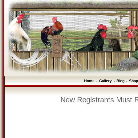
Home
Gallery
Blog
Shop
-
-
-
New Registrants Must R