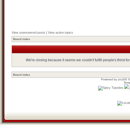
View unanswered posts
|
View active topics
Board index
We're closing because it seems we couldn't fulfill people's thirst 
Board index
Powered by
phpBB
©
Temp