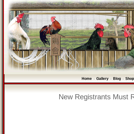
Home
Gallery
Blog
Shop
-
-
-
New Registrants Must R