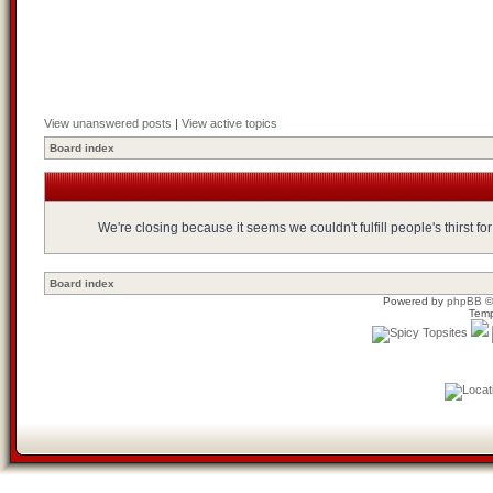
View unanswered posts
|
View active topics
Board index
We're closing because it seems we couldn't fulfill people's thirst 
Board index
Powered by
phpBB
©
Temp