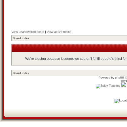
View unanswered posts
|
View active topics
Board index
We're closing because it seems we couldn't fulfill people's thirst 
Board index
Powered by
phpBB
©
Temp