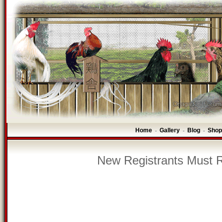
Home
Gallery
Blog
Shop
-
-
-
New Registrants Must R