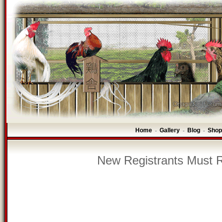
Home
Gallery
Blog
Shop
-
-
-
New Registrants Must R