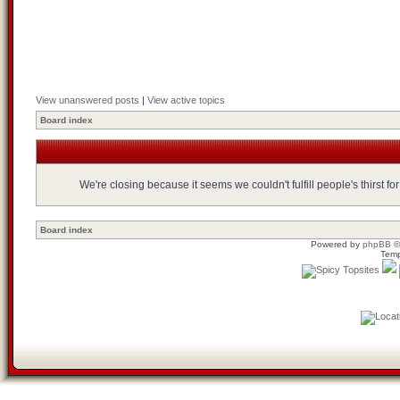
View unanswered posts
|
View active topics
Board index
We're closing because it seems we couldn't fulfill people's thirst 
Board index
Powered by
phpBB
©
Temp