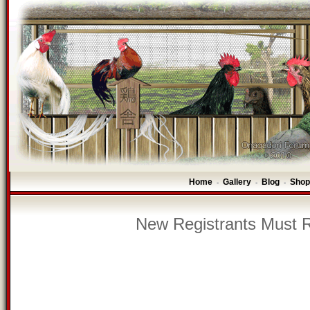
Home
Gallery
Blog
Shop
-
-
-
New Registrants Must R