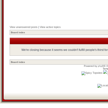
View unanswered posts
|
View active topics
Board index
We're closing because it seems we couldn't fulfill people's thirst 
Board index
Powered by
phpBB
©
Temp