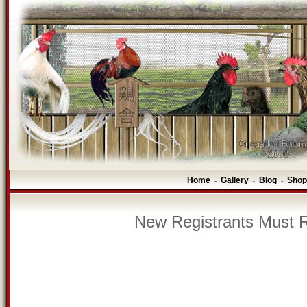
Home
Gallery
Blog
Shop
-
-
-
New Registrants Must R