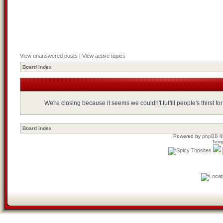
View unanswered posts
|
View active topics
Board index
We're closing because it seems we couldn't fulfill people's thirst 
Board index
Powered by
phpBB
©
Temp