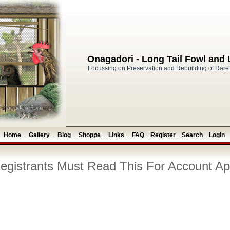
Onagadori - Long Tail Fowl and
Focussing on Preservation and Rebuilding of Rare
Home
Gallery
Blog
Shoppe
Links
FAQ
Register
Search
Login
-
-
-
-
-
-
-
-
gistrants Must Read This For Account Ap