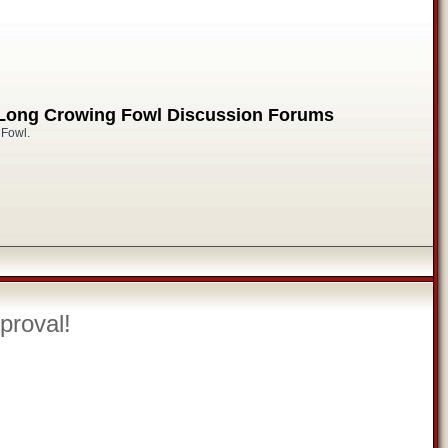
 Long Crowing Fowl Discussion Forums
 Fowl.
proval!