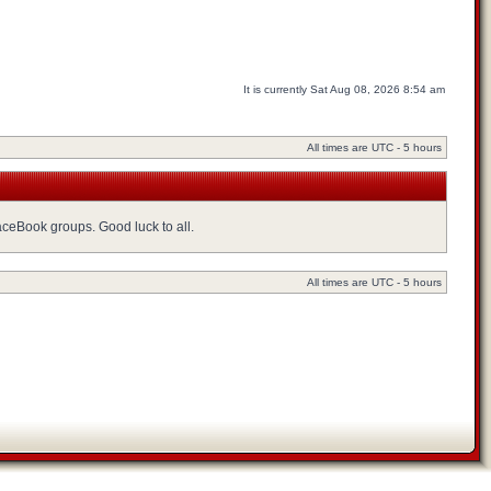
It is currently Sat Aug 08, 2026 8:54 am
All times are UTC - 5 hours
FaceBook groups. Good luck to all.
All times are UTC - 5 hours