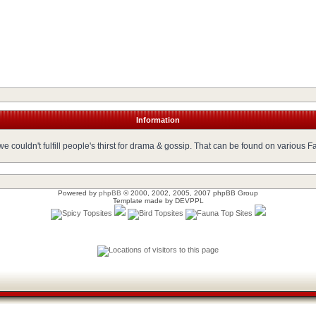
Information
 couldn't fulfill people's thirst for drama & gossip. That can be found on various 
Powered by
phpBB
© 2000, 2002, 2005, 2007 phpBB Group
Template made by
DEVPPL