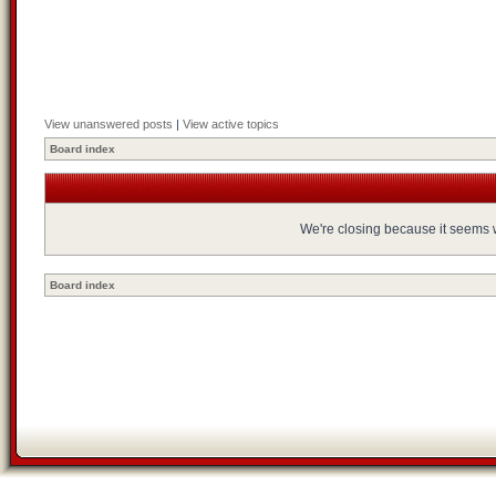
View unanswered posts
|
View active topics
Board index
We're closing because it seems we
Board index