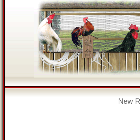
New Re