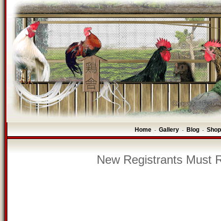
Home
Gallery
Blog
Shop
-
-
-
New Registrants Must R