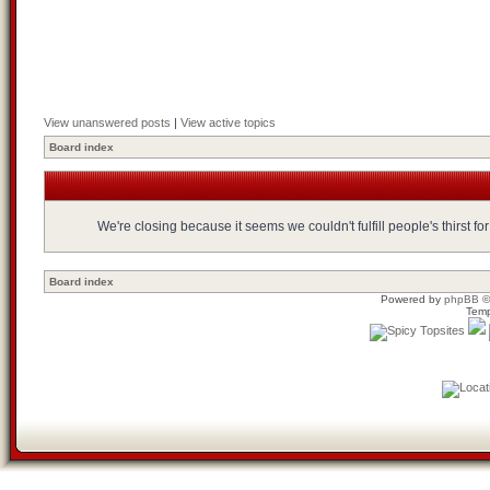
View unanswered posts
|
View active topics
Board index
We're closing because it seems we couldn't fulfill people's thirst 
Board index
Powered by
phpBB
©
Temp