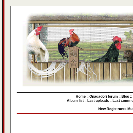
Home
::
Onagadori forum
::
Blog
::
Album list
::
Last uploads
::
Last comme
New Registrants Mus