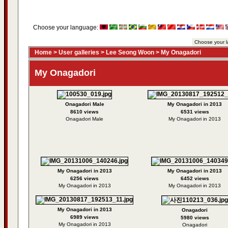
Choose your language:
Home
>
User galleries
>
Lee Seong Woon
>
My Onagadori
My Onagadori
Onagadori Male
My Onagadori in 2013
8610 views
6531 views
Onagadori Male
My Onagadori in 2013
My Onagadori in 2013
My Onagadori in 2013
6256 views
6452 views
My Onagadori in 2013
My Onagadori in 2013
My Onagadori in 2013
Onagadori
6989 views
5980 views
My Onagadori in 2013
Onagadori