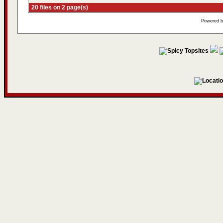
20 files on 2 page(s)
Powered 