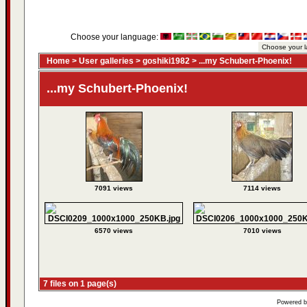
Choose your language:
Home
>
User galleries
>
goshiki1982
>
...my Schubert-Phoenix!
...my Schubert-Phoenix!
7091 views
7114 views
6570 views
7010 views
7 files on 1 page(s)
Powered 