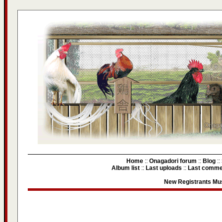
Home
::
Onagadori forum
::
Blog
::
Album list
::
Last uploads
::
Last comme
New Registrants Mus