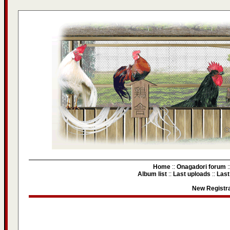
Home
::
Onagadori forum
:
Album list
::
Last uploads
::
Las
New Registra