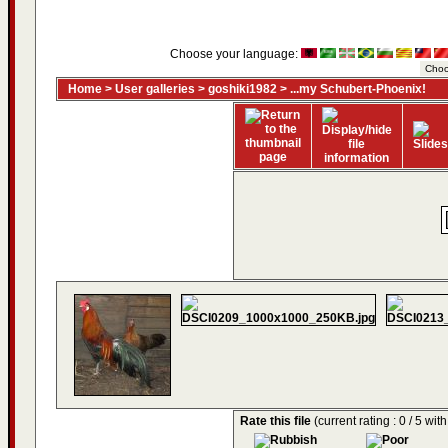
Choose your language:
Home
>
User galleries
>
goshiki1982
>
...my Schubert-Phoenix!
Rate this file
(current rating : 0 / 5 wit