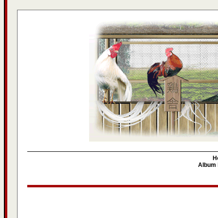
H
Album l