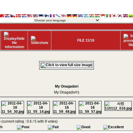
FILE 11/18
My Onagadori
My Onagadori's
e
(current rating : 0.6 / 5 with 9 votes)