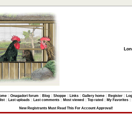
Lon
ome
::
Onagadori forum
::
Blog
::
Shoppe
::
Links
::
Gallery home
::
Register
::
Log
ist
::
Last uploads
::
Last comments
::
Most viewed
::
Top rated
::
My Favorites
::
New Registrants Must Read This For Account Approval!