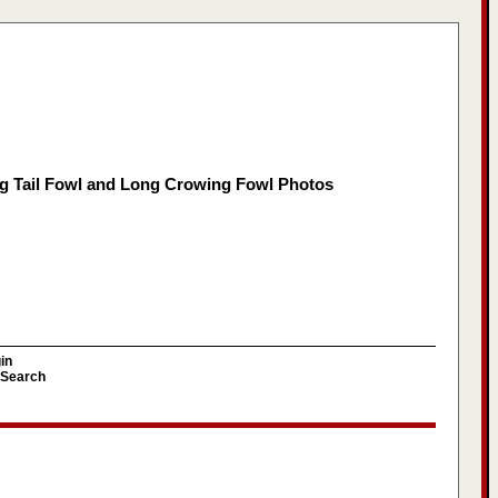
g Tail Fowl and Long Crowing Fowl Photos
in
Search