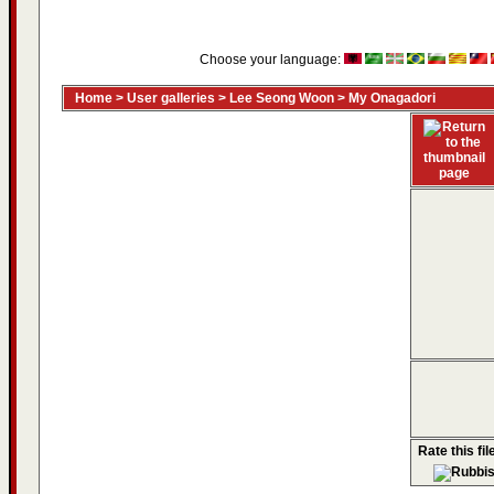
Choose your language:
Home
>
User galleries
>
Lee Seong Woon
>
My Onagadori
Rate this fil