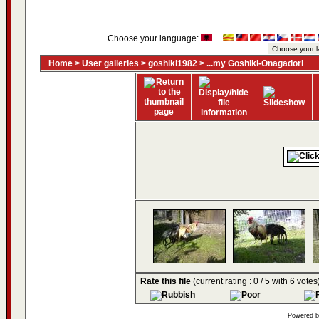
Choose your language:
Home
>
User galleries
>
goshiki1982
>
...my Goshiki-Onagadori
Rate this file
(current rating : 0 / 5 with 6 votes
Powered 