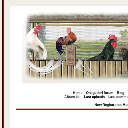
Home
::
Onagadori forum
::
Blog
::
Album list
::
Last uploads
::
Last comme
New Registrants Mus