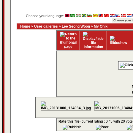
Choose your language:
Home
>
User galleries
>
Lee Seong Woon
>
My Ohiki
Rate this file
(current rating : 0 / 5 with 20 vote