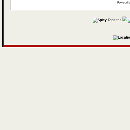
Powered 