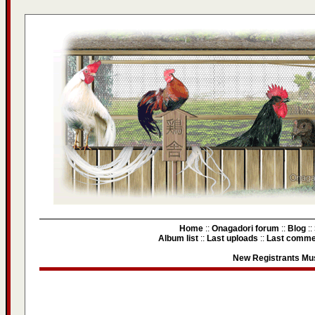
Home
::
Onagadori forum
::
Blog
::
Album list
::
Last uploads
::
Last comme
New Registrants Mus