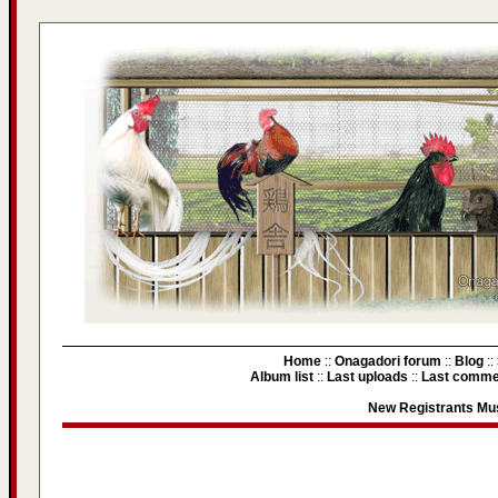
Home
::
Onagadori forum
::
Blog
::
Album list
::
Last uploads
::
Last comme
New Registrants Mus