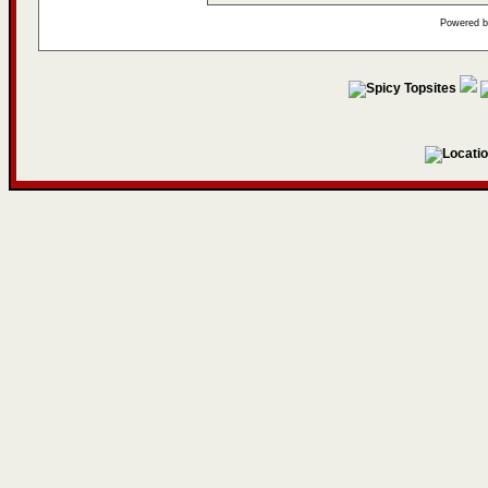
Powered 