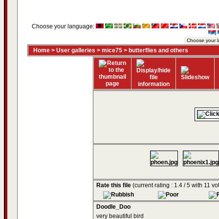
Choose your language:
Home
>
User galleries
>
mice75
>
butterflies and others
Rate this file
(current rating : 1.4 / 5 with 11 vo
Doodle_Doo
very beautiful bird