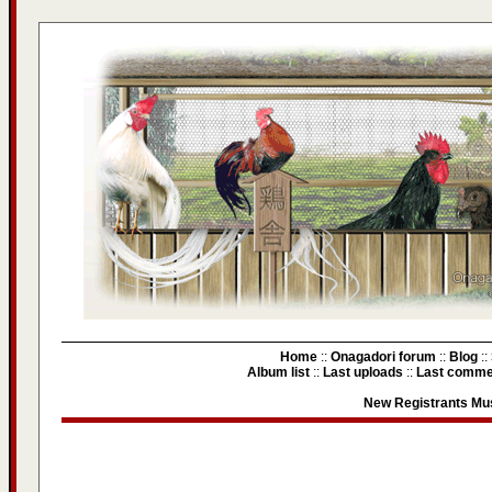
Home
::
Onagadori forum
::
Blog
::
Album list
::
Last uploads
::
Last comme
New Registrants Mus