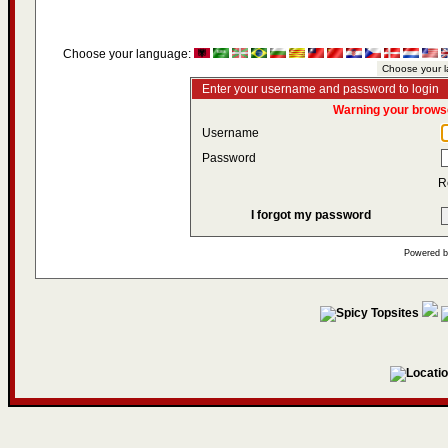
Choose your language:
Enter your username and password to login
Warning your browse
Username
Password
R
I forgot my password
Powered 