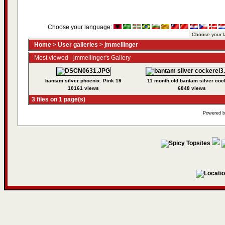
Choose your language:
Home
>
User galleries
>
jmmellinger
Most viewed - jmmellinger's Gallery
bantam silver phoenix. Pink 19
11 month old bantam silver coc
10161 views
6848 views
3 files on 1 page(s)
Powered 