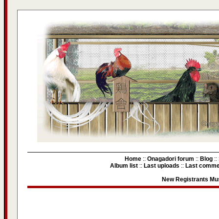
Home
::
Onagadori forum
::
Blog
::
Album list
::
Last uploads
::
Last comme
New Registrants Mus