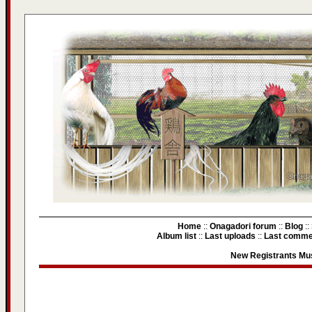
Home
::
Onagadori forum
::
Blog
::
Album list
::
Last uploads
::
Last comme
New Registrants Mus