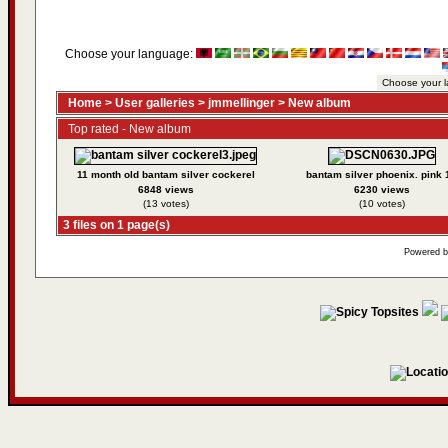
Choose your language:
Home
>
User galleries
>
jmmellinger
>
New album
Top rated - New album
11 month old bantam silver cockerel
bantam silver phoenix. pink 
6848 views
6230 views
(13 votes)
(10 votes)
3 files on 1 page(s)
Powered 