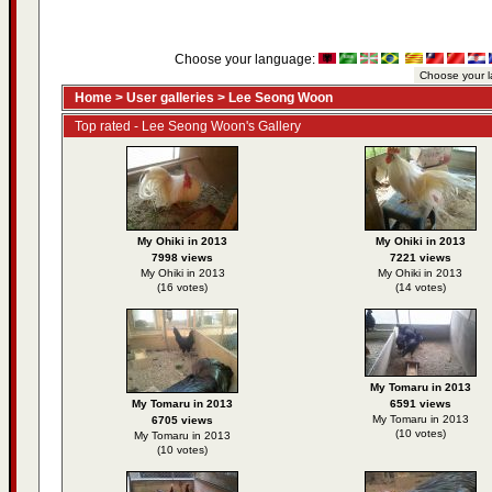
Choose your language:
Home
>
User galleries
>
Lee Seong Woon
Top rated - Lee Seong Woon's Gallery
My Ohiki in 2013
My Ohiki in 2013
7998 views
7221 views
My Ohiki in 2013
My Ohiki in 2013
(16 votes)
(14 votes)
My Tomaru in 2013
My Tomaru in 2013
6591 views
My Tomaru in 2013
6705 views
(10 votes)
My Tomaru in 2013
(10 votes)