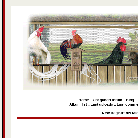
Home
::
Onagadori forum
::
Blog
::
Album list
::
Last uploads
::
Last comme
New Registrants Mus