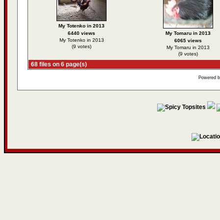
My Totenko in 2013
6440 views
My Tomaru in 2013
My Totenko in 2013
6065 views
(9 votes)
My Tomaru in 2013
(9 votes)
68 files on 6 page(s)
Powered 